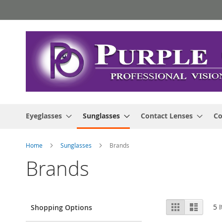
Skip
to
Content
Eyeglasses
Sunglasses
Contact Lenses
Co
Home
Sunglasses
Brands
Brands
View
Grid
List
5
I
Shopping Options
as