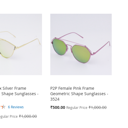
Directi
x Silver Frame
P2P Female Pink Frame
 Shape Sunglasses -
Geometric Shape Sunglasses -
3524
Special
₹500.00
₹1,000.00
6
Reviews
Regular Price
Price
₹1,000.00
gular Price