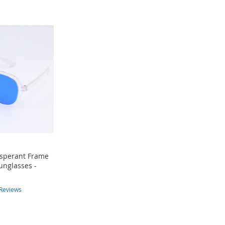
nsperant Frame
unglasses -
Reviews