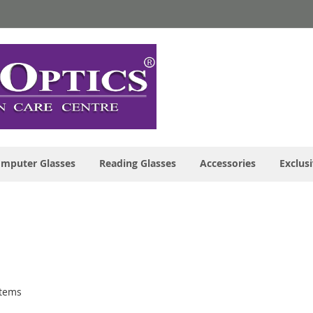
mputer Glasses
Reading Glasses
Accessories
Exclusi
tems