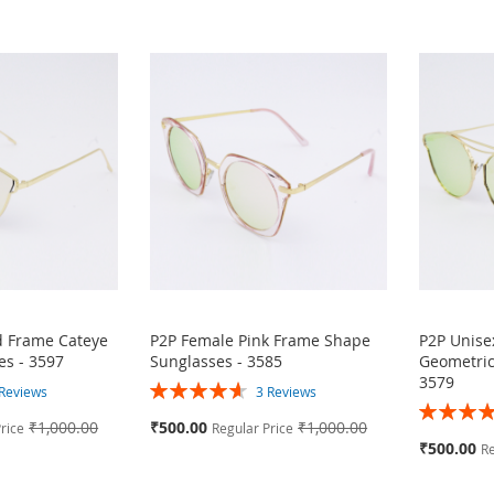
d Frame Cateye
P2P Female Pink Frame Shape
P2P Unise
es - 3597
Sunglasses - 3585
Geometric
3579
Rating:
Reviews
3
Reviews
Rating:
93%
Special
₹1,000.00
₹500.00
₹1,000.00
rice
Regular Price
87%
Price
Special
₹500.00
Re
Price