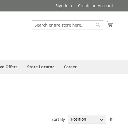
Sign In
Create an Account
My Cart
Search
Search
ve Offers
Store Locator
Career
Set
Sort By
Descen