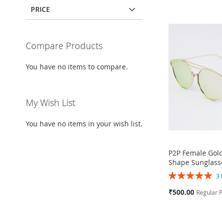
PRICE
Compare Products
You have no items to compare.
My Wish List
You have no items in your wish list.
P2P Female Gol
Shape Sunglass
Rating:
3
100%
Special
₹500.00
Regular P
Price
Add to Cart
Add to Cart
Add to Cart
Add to Cart