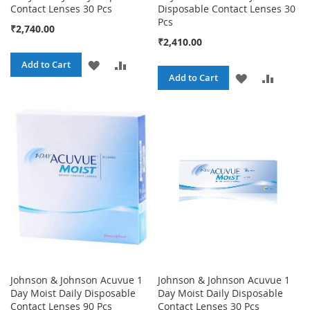
Contact Lenses 30 Pcs
Disposable Contact Lenses 30
Pcs
₹2,740.00
₹2,410.00
ADD
ADD
Add to Cart
ADD
ADD
Add to Cart
TO
TO
TO
TO
WISH
COMPARE
WISH
COMPA
LIST
LIST
Johnson & Johnson Acuvue 1
Johnson & Johnson Acuvue 1
Day Moist Daily Disposable
Day Moist Daily Disposable
Contact Lenses 90 Pcs
Contact Lenses 30 Pcs