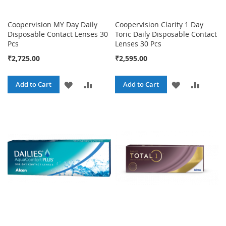
Coopervision MY Day Daily
Coopervision Clarity 1 Day
Disposable Contact Lenses 30
Toric Daily Disposable Contact
Pcs
Lenses 30 Pcs
₹2,725.00
₹2,595.00
ADD
ADD
ADD
ADD
Add to Cart
Add to Cart
TO
TO
TO
TO
WISH
COMPARE
WISH
COMPA
LIST
LIST