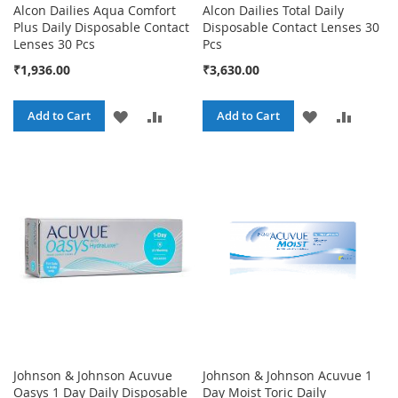
Alcon Dailies Aqua Comfort
Alcon Dailies Total Daily
Plus Daily Disposable Contact
Disposable Contact Lenses 30
Lenses 30 Pcs
Pcs
₹1,936.00
₹3,630.00
ADD
ADD
ADD
ADD
Add to Cart
Add to Cart
TO
TO
TO
TO
WISH
COMPARE
WISH
COMPA
LIST
LIST
Johnson & Johnson Acuvue
Johnson & Johnson Acuvue 1
Oasys 1 Day Daily Disposable
Day Moist Toric Daily