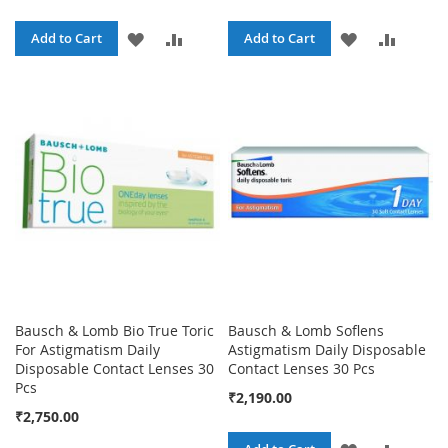
ADD
ADD
ADD
ADD
Add to Cart
Add to Cart
TO
TO
TO
TO
WISH
COMPARE
WISH
COMPA
LIST
LIST
Bausch & Lomb Bio True Toric
Bausch & Lomb Soflens
For Astigmatism Daily
Astigmatism Daily Disposable
Disposable Contact Lenses 30
Contact Lenses 30 Pcs
Pcs
₹2,190.00
₹2,750.00