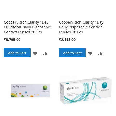
CooperVision Clarity 1Day
Coopervision Clarity 1Day
Multifocal Daily Disposable
Daily Disposable Contact
Contact Lenses 30 Pcs
Lenses 30 Pcs
₹3,795.00
₹2,195.00
ADD
ADD
ADD
ADD
Add to Cart
Add to Cart
TO
TO
TO
TO
WISH
COMPARE
WISH
COMPA
LIST
LIST