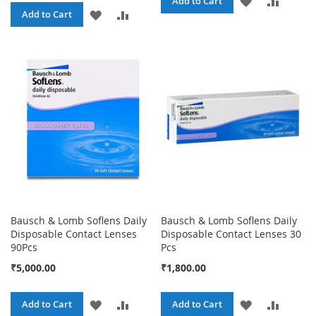
ADD
ADD
Add to Cart
ADD
ADD
Add to Cart
TO
TO
TO
TO
WISH
COMPA
WISH
COMPARE
LIST
LIST
Bausch & Lomb Soflens Daily
Bausch & Lomb Soflens Daily
Disposable Contact Lenses
Disposable Contact Lenses 30
90Pcs
Pcs
₹5,000.00
₹1,800.00
ADD
ADD
ADD
ADD
Add to Cart
Add to Cart