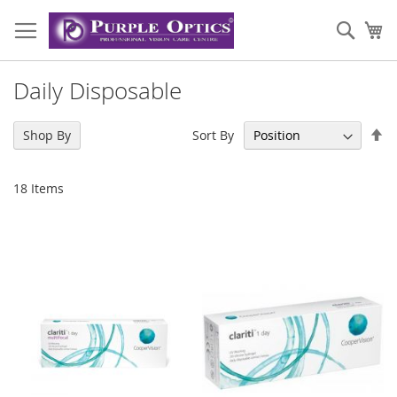
Skip
to
Sear
My
Content
Daily Disposable
Se
Sort By
Shop By
De
Di
18
Items