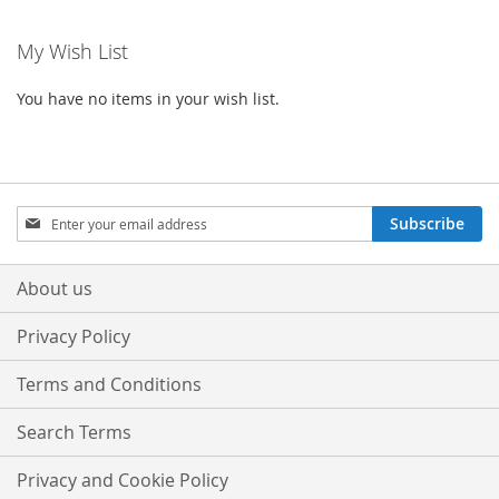
WISH
COMPARE
WISH
COMPA
My Wish List
LIST
LIST
You have no items in your wish list.
Sign
Subscribe
Up
for
Our
About us
Newsletter:
Privacy Policy
Terms and Conditions
Search Terms
Privacy and Cookie Policy