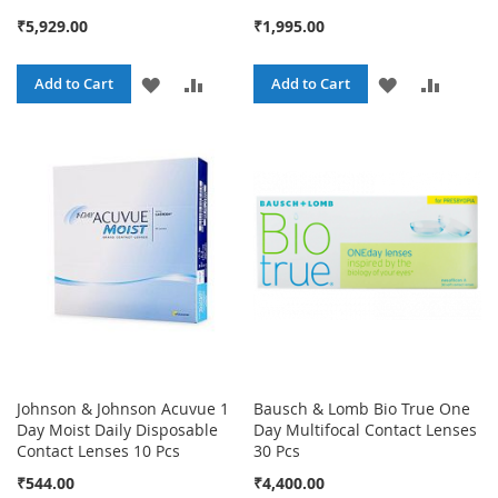
₹5,929.00
₹1,995.00
ADD
ADD
ADD
ADD
Add to Cart
Add to Cart
TO
TO
TO
TO
WISH
COMPARE
WISH
COMPA
LIST
LIST
Johnson & Johnson Acuvue 1
Bausch & Lomb Bio True One
Day Moist Daily Disposable
Day Multifocal Contact Lenses
Contact Lenses 10 Pcs
30 Pcs
₹544.00
₹4,400.00