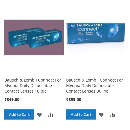
TO
TO
TO
TO
WISH
COMPARE
WISH
COMPA
LIST
LIST
Bausch & Lomb I Connect For
Bausch & Lomb I Connect For
Myopia Daily Disposable
Myopia Daily Disposable
Contact Lenses 10 pic
Contact Lenses 30 Pic
₹349.00
₹899.00
ADD
ADD
ADD
ADD
Add to Cart
Add to Cart
TO
TO
TO
TO