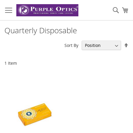
Skip
to
Sear
My
Content
Quarterly Disposable
Se
Sort By
De
Di
1
Item