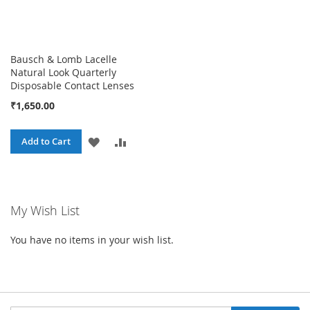
Bausch & Lomb Lacelle
Natural Look Quarterly
Disposable Contact Lenses
₹1,650.00
ADD
ADD
Add to Cart
TO
TO
WISH
COMPARE
My Wish List
LIST
You have no items in your wish list.