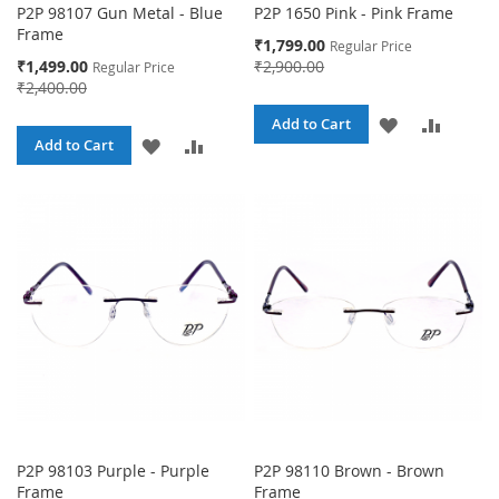
P2P 98107 Gun Metal - Blue
P2P 1650 Pink - Pink Frame
Frame
Special
₹1,799.00
Regular Price
Price
Special
₹1,499.00
₹2,900.00
Regular Price
Price
₹2,400.00
ADD
ADD
Add to Cart
ADD
ADD
Add to Cart
TO
TO
TO
TO
WISH
COMPA
WISH
COMPARE
LIST
LIST
P2P 98103 Purple - Purple
P2P 98110 Brown - Brown
Frame
Frame