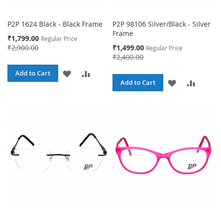
P2P 1624 Black - Black Frame
P2P 98106 Silver/Black - Silver
Frame
Special
₹1,799.00
Regular Price
Price
Special
₹2,900.00
₹1,499.00
Regular Price
Price
₹2,400.00
ADD
ADD
Add to Cart
ADD
ADD
Add to Cart
TO
TO
TO
TO
WISH
COMPARE
WISH
COMPA
LIST
LIST