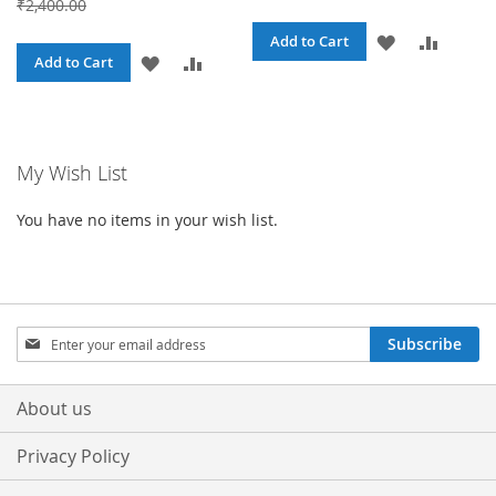
₹2,400.00
ADD
ADD
Add to Cart
ADD
ADD
Add to Cart
TO
TO
TO
TO
WISH
COMPA
WISH
COMPARE
LIST
My Wish List
LIST
You have no items in your wish list.
Sign
Subscribe
Up
for
Our
About us
Newsletter:
Privacy Policy