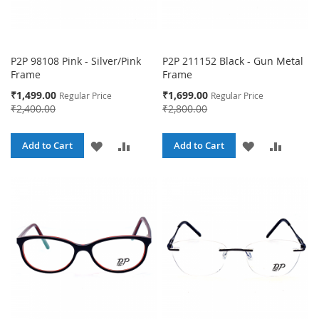
P2P 98108 Pink - Silver/Pink
P2P 211152 Black - Gun Metal
Frame
Frame
Special
Special
₹1,499.00
₹1,699.00
Regular Price
Regular Price
Price
Price
₹2,400.00
₹2,800.00
ADD
ADD
ADD
ADD
Add to Cart
Add to Cart
TO
TO
TO
TO
WISH
COMPARE
WISH
COMPA
LIST
LIST