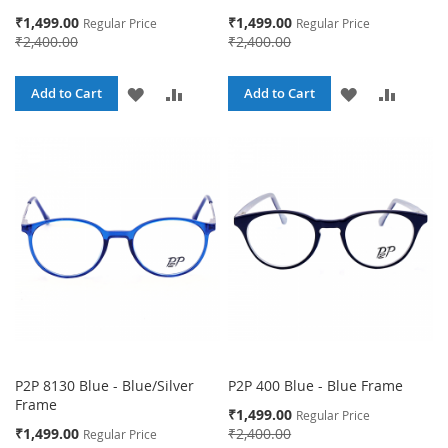
Special
Special
₹1,499.00
₹1,499.00
Regular Price
Regular Price
Price
Price
₹2,400.00
₹2,400.00
ADD
ADD
ADD
ADD
Add to Cart
Add to Cart
TO
TO
TO
TO
WISH
COMPARE
WISH
COMPA
LIST
LIST
P2P 8130 Blue - Blue/Silver
P2P 400 Blue - Blue Frame
Frame
Special
₹1,499.00
Regular Price
Price
Special
₹1,499.00
₹2,400.00
Regular Price
Price