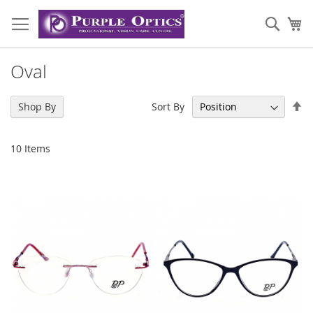
Skip
to
Sear
My
Content
Oval
Se
Sort By
Shop By
De
Di
10
Items