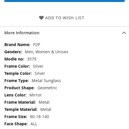
ADD TO WISH LIST
More Information
More
P2P
Information
Men, Women & Unisex
3579
Silver
Silver
Metal Sunglass
Geometric
Mirror
Metal
Metal
60-18-140
ALL