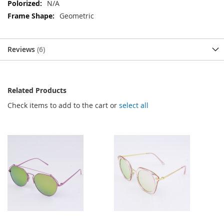
N/A
Geometric
Reviews
6
Related Products
Check items to add to the cart or
select all