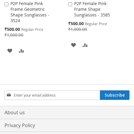
P2P Female Pink
P2P Female Pink
Add
Add
Frame Geometric
Frame Shape
to
to
Shape Sunglasses -
Sunglasses - 3585
Cart
Cart
3524
Special
₹500.00
Regular Price
Price
Special
₹500.00
₹1,000.00
Regular Price
Price
₹1,000.00
ADD
ADD
ADD
ADD
TO
TO
TO
TO
WISH
COMPARE
WISH
COMPARE
LIST
LIST
Sign
Subscribe
Up
for
Our
About us
Newsletter:
Privacy Policy