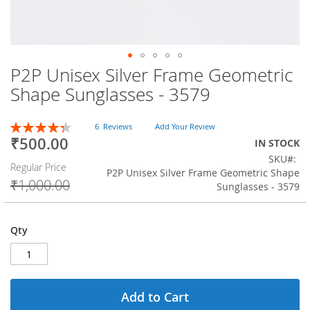
P2P Unisex Silver Frame Geometric
Skip
to
Shape Sunglasses - 3579
the
beginning
Rating:
of
6
Reviews
Add Your Review
87
100
% of
₹500.00
the
Special
IN STOCK
images
Price
SKU
Regular Price
gallery
P2P Unisex Silver Frame Geometric Shape
₹1,000.00
Sunglasses - 3579
Qty
Add to Cart