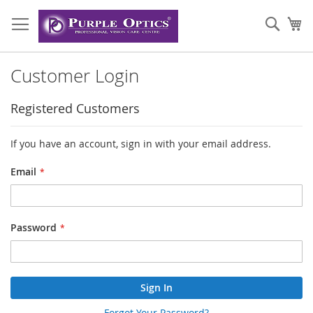
Skip
to
Sear
My
Content
Customer Login
Registered Customers
If you have an account, sign in with your email address.
Email
Password
Sign In
Forgot Your Password?