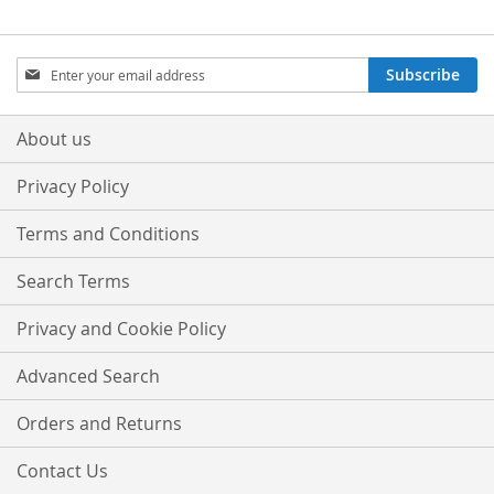
Sign
Subscribe
Up
for
Our
About us
Newsletter:
Privacy Policy
Terms and Conditions
Search Terms
Privacy and Cookie Policy
Advanced Search
Orders and Returns
Contact Us