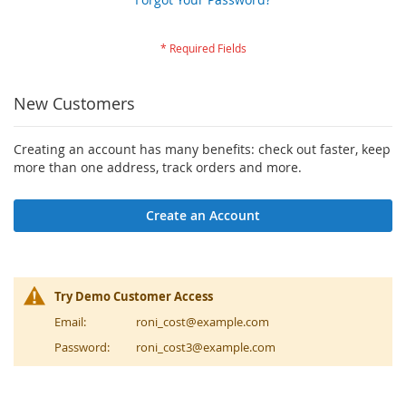
New Customers
Creating an account has many benefits: check out faster, keep
more than one address, track orders and more.
Create an Account
Try Demo Customer Access
Email:
roni_cost@example.com
Password:
roni_cost3@example.com