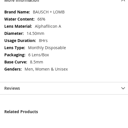
More Information
More
BAUSCH + LOMB
Information
66%
Alphafilicon A
14.50mm
8Hrs
Monthly Disposable
6 Lens/Box
8.5mm
Men, Women & Unisex
Reviews
Related Products