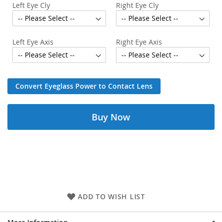
Left Eye Cly
Right Eye Cly
Left Eye Axis
Right Eye Axis
Convert Eyeglass Power to Contact Lens
Buy Now
ADD TO WISH LIST