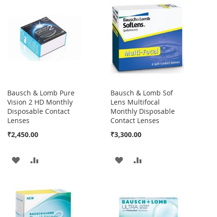
Bausch & Lomb Pure
Bausch & Lomb Sof
Vision 2 HD Monthly
Lens Multifocal
Disposable Contact
Monthly Disposable
Lenses
Contact Lenses
₹2,450.00
₹3,300.00
ADD
ADD
ADD
ADD
TO
TO
TO
TO
WISH
COMPARE
WISH
COMPARE
LIST
LIST