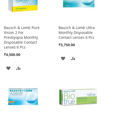
Bausch & Lomb Pure
Bausch & Lomb Ultra
Vision 2 For
Monthly Disposable
Presbyopia Monthly
Contact Lenses 6 Pcs
Disposable Contact
₹3,750.00
Lenses 6 Pcs
₹4,500.00
ADD
ADD
TO
TO
ADD
ADD
WISH
COMPARE
TO
TO
LIST
WISH
COMPARE
LIST