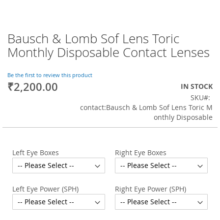
Bausch & Lomb Sof Lens Toric
Skip
to
Monthly Disposable Contact Lenses
the
beginning
of
Be the first to review this product
₹2,200.00
the
IN STOCK
images
SKU
gallery
contact:Bausch & Lomb Sof Lens Toric M
onthly Disposable
Left Eye Boxes
Right Eye Boxes
Left Eye Power (SPH)
Right Eye Power (SPH)