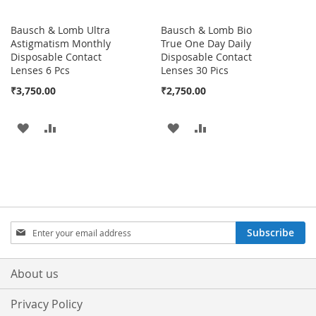
Bausch & Lomb Ultra
Bausch & Lomb Bio
Astigmatism Monthly
True One Day Daily
Disposable Contact
Disposable Contact
Lenses 6 Pcs
Lenses 30 Pics
₹3,750.00
₹2,750.00
ADD
ADD
ADD
ADD
TO
TO
TO
TO
WISH
COMPARE
WISH
COMPARE
LIST
LIST
Sign
Subscribe
Up
for
Our
About us
Newsletter:
Privacy Policy