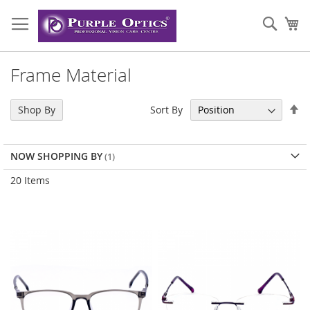
Skip
to
Sear
My
Content
Frame Material
Se
Sort By
Shop By
De
Di
NOW SHOPPING BY
20
Items