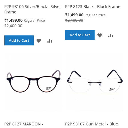
P2P 98106 Silver/Black - Silver
P2P 8123 Black - Black Frame
Frame
Special
₹1,499.00
Regular Price
Price
Special
₹1,499.00
₹2,400.00
Regular Price
Price
₹2,400.00
ADD
ADD
Add to Cart
ADD
ADD
Add to Cart
TO
TO
TO
TO
WISH
COMPA
WISH
COMPARE
LIST
LIST
P2P 8127 MAROON -
P2P 98107 Gun Metal - Blue