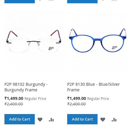
TO
TO
TO
TO
WISH
COMPARE
WISH
COMPA
LIST
LIST
P2P 98102 Burgundy -
P2P 8130 Blue - Blue/Silver
Burgundy Frame
Frame
Special
Special
₹1,499.00
₹1,499.00
Regular Price
Regular Price
Price
Price
₹2,400.00
₹2,400.00
ADD
ADD
ADD
ADD
Add to Cart
Add to Cart
TO
TO
TO
TO