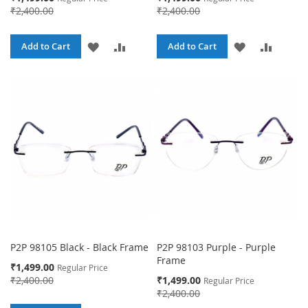
Price
Price
₹2,400.00
₹2,400.00
ADD
ADD
ADD
ADD
Add to Cart
Add to Cart
TO
TO
TO
TO
WISH
COMPARE
WISH
COMPA
LIST
LIST
P2P 98105 Black - Black Frame
P2P 98103 Purple - Purple
Frame
Special
₹1,499.00
Regular Price
Price
Special
₹2,400.00
₹1,499.00
Regular Price
Price
₹2,400.00