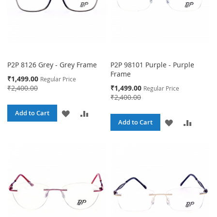
P2P 8126 Grey - Grey Frame
P2P 98101 Purple - Purple
Frame
Special
₹1,499.00
Regular Price
Price
Special
₹2,400.00
₹1,499.00
Regular Price
Price
₹2,400.00
ADD
ADD
Add to Cart
ADD
ADD
Add to Cart
TO
TO
TO
TO
WISH
COMPARE
WISH
COMPA
LIST
LIST