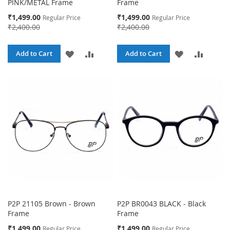
PINK/METAL Frame
Frame
Special
Special
₹1,499.00
₹1,499.00
Regular Price
Regular Price
Price
Price
₹2,400.00
₹2,400.00
ADD
ADD
ADD
ADD
Add to Cart
Add to Cart
TO
TO
TO
TO
WISH
COMPARE
WISH
COMPA
LIST
LIST
P2P 21105 Brown - Brown
P2P BR0043 BLACK - Black
Frame
Frame
Special
Special
₹1,499.00
₹1,499.00
Regular Price
Regular Price