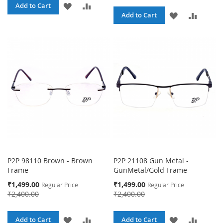
ADD
ADD
Add to Cart
ADD
ADD
Add to Cart
TO
TO
TO
TO
WISH
COMPARE
WISH
COMPA
LIST
LIST
P2P 98110 Brown - Brown
P2P 21108 Gun Metal -
Frame
GunMetal/Gold Frame
Special
Special
₹1,499.00
₹1,499.00
Regular Price
Regular Price
Price
Price
₹2,400.00
₹2,400.00
ADD
ADD
ADD
ADD
Add to Cart
Add to Cart