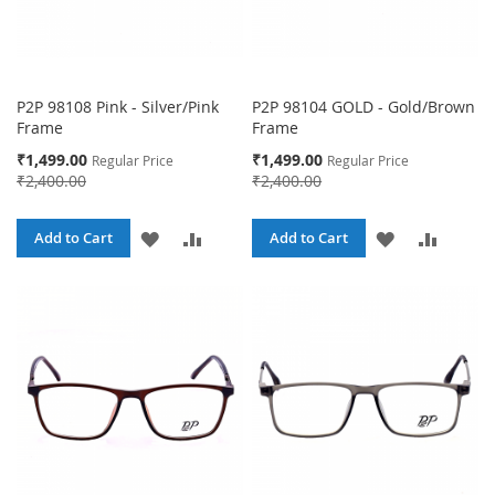
P2P 98108 Pink - Silver/Pink
P2P 98104 GOLD - Gold/Brown
Frame
Frame
Special
Special
₹1,499.00
₹1,499.00
Regular Price
Regular Price
Price
Price
₹2,400.00
₹2,400.00
ADD
ADD
ADD
ADD
Add to Cart
Add to Cart
TO
TO
TO
TO
WISH
COMPARE
WISH
COMPA
LIST
LIST