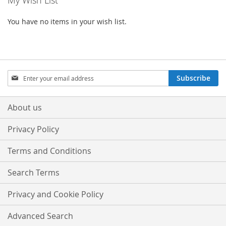
My Wish List
LIST
LIST
You have no items in your wish list.
Sign
Subscribe
Up
for
Our
About us
Newsletter:
Privacy Policy
Terms and Conditions
Search Terms
Privacy and Cookie Policy
Advanced Search