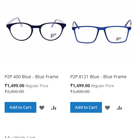
WISH
COMPARE
WISH
COMPA
LIST
LIST
P2P 400 Blue - Blue Frame
P2P 8121 Blue - Blue Frame
Special
Special
₹1,499.00
₹1,499.00
Regular Price
Regular Price
Price
Price
₹2,400.00
₹2,400.00
ADD
ADD
ADD
ADD
Add to Cart
Add to Cart
TO
TO
TO
TO
WISH
COMPARE
WISH
COMPA