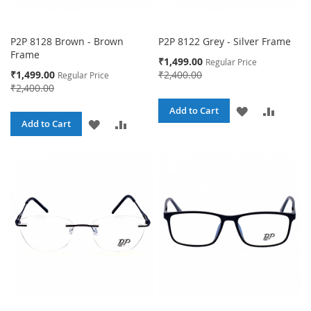
P2P 8128 Brown - Brown
P2P 8122 Grey - Silver Frame
Frame
Special
₹1,499.00
Regular Price
Price
Special
₹1,499.00
₹2,400.00
Regular Price
Price
₹2,400.00
ADD
ADD
Add to Cart
ADD
ADD
Add to Cart
TO
TO
TO
TO
WISH
COMPA
WISH
COMPARE
LIST
LIST