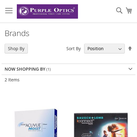
Skip
to
Sear
My
Content
Brands
Se
Sort By
Shop By
De
Di
NOW SHOPPING BY
2
Items