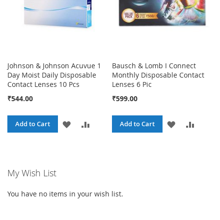
Johnson & Johnson Acuvue 1
Bausch & Lomb I Connect
Day Moist Daily Disposable
Monthly Disposable Contact
Contact Lenses 10 Pcs
Lenses 6 Pic
₹544.00
₹599.00
ADD
ADD
ADD
ADD
Add to Cart
Add to Cart
TO
TO
TO
TO
WISH
COMPARE
WISH
COMPA
My Wish List
LIST
LIST
You have no items in your wish list.