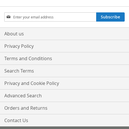
Sign
Subscribe
Up
for
Our
About us
Newsletter:
Privacy Policy
Terms and Conditions
Search Terms
Privacy and Cookie Policy
Advanced Search
Orders and Returns
Contact Us